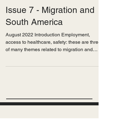
Jun 14, 2023
Issue 7 - Migration and
South America
August 2022 Introduction Employment,
access to healthcare, safety: these are three
of many themes related to migration and
health that...