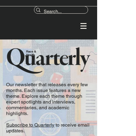
Race &
Health
Our newsletter that releases every few
months. Each issue features a new
theme. Explore each theme through
expert spotlights and interviews,
commentaries, and academic
highlights.
Subscribe to Quarterly
to receive email
updates.