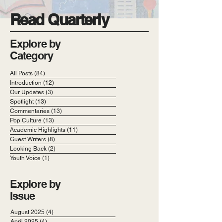
Read Quarterly
Explore by
Category
All Posts
(84)
84 posts
Introduction
(12)
12 posts
Our Updates
(3)
3 posts
Spotlight
(13)
13 posts
Commentaries
(13)
13 posts
Pop Culture
(13)
13 posts
Academic Highlights
(11)
11 posts
Guest Writers
(8)
8 posts
Looking Back
(2)
2 posts
Youth Voice
(1)
1 post
Explore by
Issue
August 2025
(4)
4 posts
April 2025
(4)
4 posts