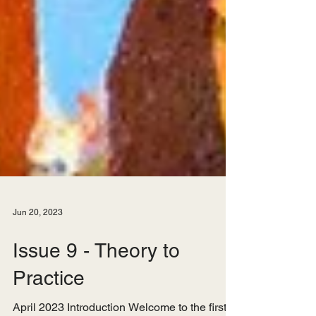
Jun 20, 2023
Issue 9 - Theory to
Practice