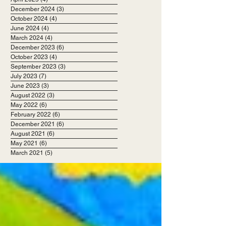
December 2024
(3)
3 posts
October 2024
(4)
4 posts
June 2024
(4)
4 posts
March 2024
(4)
4 posts
December 2023
(6)
6 posts
October 2023
(4)
4 posts
September 2023
(3)
3 posts
July 2023
(7)
7 posts
June 2023
(3)
3 posts
August 2022
(3)
3 posts
May 2022
(6)
6 posts
February 2022
(6)
6 posts
December 2021
(6)
6 posts
August 2021
(6)
6 posts
May 2021
(6)
6 posts
March 2021
(5)
5 posts