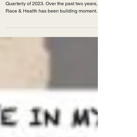
April 2023 Introduction Welcome to the first
Quarterly of 2023. Over the past two years,
Race & Health has been building momentum
on our...