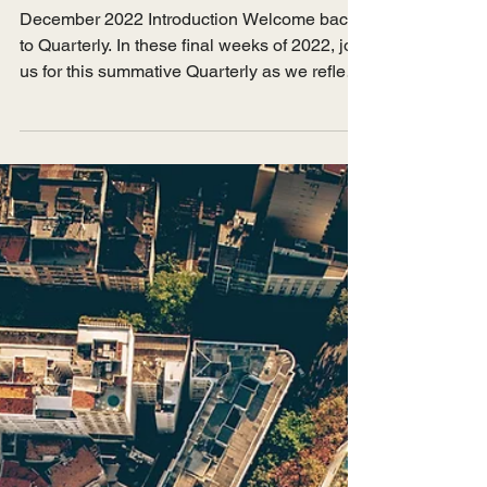
Jun 14, 2023
Issue 8 - Reflections
December 2022 Introduction Welcome back
to Quarterly. In these final weeks of 2022, join
us for this summative Quarterly as we reflect
on...