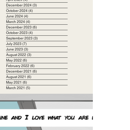
December 2024
(3)
3 posts
October 2024
(4)
4 posts
June 2024
(4)
4 posts
March 2024
(4)
4 posts
December 2023
(6)
6 posts
October 2023
(4)
4 posts
September 2023
(3)
3 posts
July 2023
(7)
7 posts
June 2023
(3)
3 posts
August 2022
(3)
3 posts
May 2022
(6)
6 posts
February 2022
(6)
6 posts
December 2021
(6)
6 posts
August 2021
(6)
6 posts
May 2021
(6)
6 posts
March 2021
(5)
5 posts