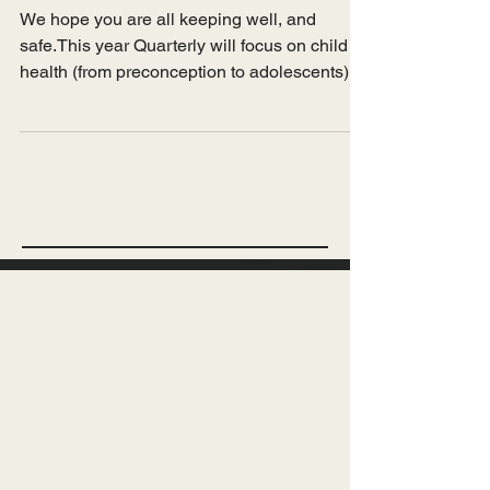
Apr 7, 2025
Introduction
Issue 17 - Racism and
child health
We hope you are all keeping well, and
safe.This year Quarterly will focus on child
health (from preconception to adolescents)...