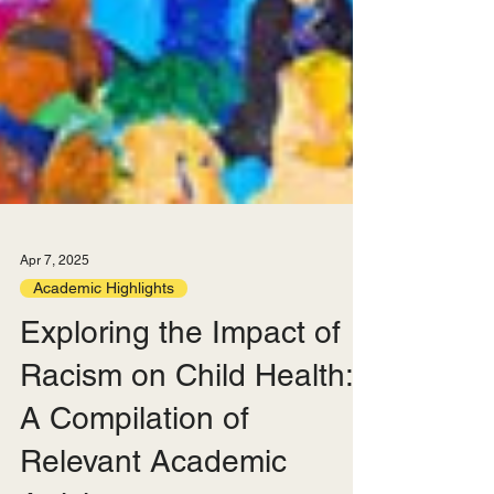
Apr 7, 2025
Academic Highlights
Exploring the Impact of
Racism on Child Health: