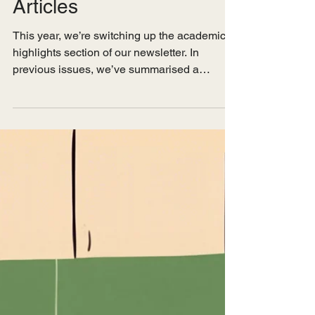
A Compilation of
Relevant Academic
Articles
This year, we’re switching up the academic
highlights section of our newsletter. In
previous issues, we’ve summarised a
handful of...