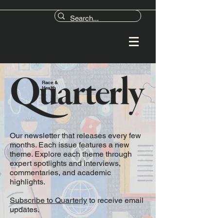
Race &
Health
Our newsletter that releases every few
months. Each issue features a new
theme. Explore each theme through
expert spotlights and interviews,
commentaries, and academic
highlights.
Subscribe to Quarterly
to receive email
updates.