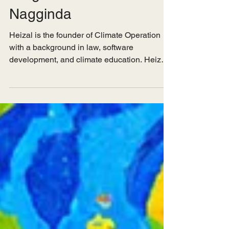
Insights from Heizal
Nagginda
Heizal is the founder of Climate Operation
with a background in law, software
development, and climate education. Heizal
is passionate...