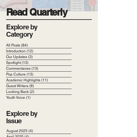
Read Quarterly
Explore by
Category
All Posts
(84)
84 posts
Introduction
(12)
12 posts
Our Updates
(3)
3 posts
Spotlight
(13)
13 posts
Commentaries
(13)
13 posts
Pop Culture
(13)
13 posts
Academic Highlights
(11)
11 posts
Guest Writers
(8)
8 posts
Looking Back
(2)
2 posts
Youth Voice
(1)
1 post
Explore by
Issue
August 2025
(4)
4 posts
April 2025
(4)
4 posts