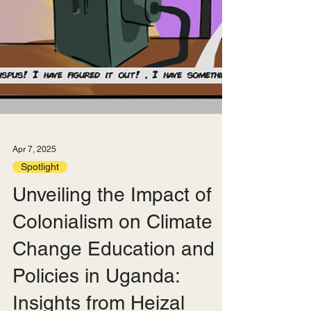
Apr 7, 2025
Spotlight
Unveiling the Impact of
Colonialism on Climate
Change Education and
Policies in Uganda: