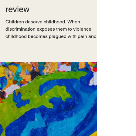
Apr 7, 2025
Pop Culture
Casteism, children, and
education: short film
review
Children deserve childhood. When
discrimination exposes them to violence,
childhood becomes plagued with pain and
trauma that evolve into...