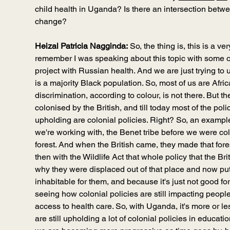
child health in Uganda? Is there an intersection betw
change?
Heizal Patricia Nagginda:
 So, the thing is, this is a v
remember I was speaking about this topic with some o
project with Russian health. And we are just trying t
is a majority Black population. So, most of us are Africa
discrimination, according to colour, is not there. But th
colonised by the British, and till today most of the polic
upholding are colonial policies. Right? So, an exampl
we're working with, the Benet tribe before we were col
forest. And when the British came, they made that fore
then with the Wildlife Act that whole policy that the Bri
why they were displaced out of that place and now put i
inhabitable for them, and because it's just not good for
seeing how colonial policies are still impacting people
access to health care. So, with Uganda, it's more or les
are still upholding a lot of colonial policies in educati