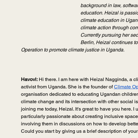
background in law, softwa
education. Heizal is passi
climate education in Ugan
climate action through co
Currently pursuing her sec
Berlin, Heizal continues to
Operation to promote climate justice in Uganda.
Havovi:
 Hi there. I am here with Heizal Nagginda, a c
activist from Uganda. She is the founder of 
Climate Op
organisation dedicated to educating Ugandan childre
climate change and its intersection with other social 
joining me today, Heizal. It's great to have you here. I 
particularly passionate about creating inclusive space
involving them in discussions on how to develop bette
Could you start by giving us a brief description of you