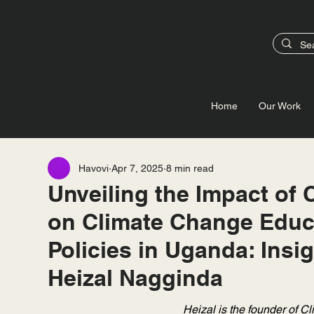
Home
Our Work
Havovi
Apr 7, 2025
8 min read
Unveiling the Impact of 
on Climate Change Educ
Policies in Uganda: Insi
Heizal Nagginda
Heizal is the founder of Cl