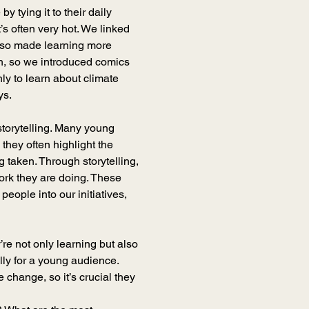
 tying it to their daily 
t’s often very hot. We linked 
also made learning more 
h, so we introduced comics 
ly to learn about climate 
ys.
storytelling. Many young 
they often highlight the 
g taken. Through storytelling, 
ork they are doing. These 
ople into our initiatives, 
’re not only learning but also 
lly for a young audience. 
change, so it’s crucial they 