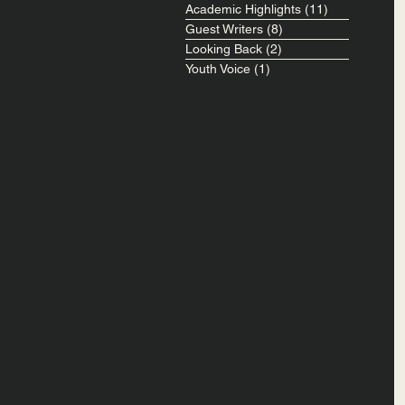
Academic Highlights
(11)
11 posts
Guest Writers
(8)
8 posts
Looking Back
(2)
2 posts
Youth Voice
(1)
1 post