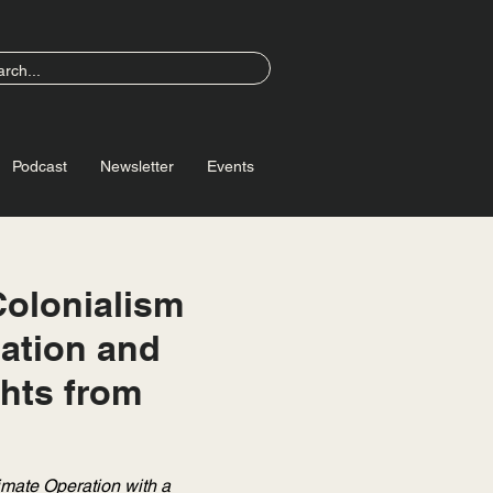
Podcast
Newsletter
Events
Colonialism
ation and
ghts from
imate Operation with a 