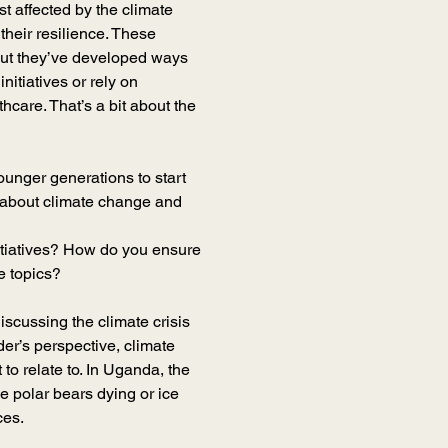
 affected by the climate 
their resilience. These 
but they’ve developed ways 
itiatives or rely on 
hcare. That’s a bit about the 
younger generations to start 
 about climate change and 
itiatives? How do you ensure 
e topics?
iscussing the climate crisis 
er’s perspective, climate 
 to relate to. In Uganda, the 
 polar bears dying or ice 
ces.