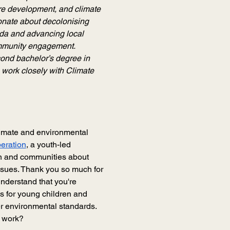
re development, and climate 
onate about decolonising 
da and advancing local 
mmunity engagement. 
ond bachelor’s degree in 
 work closely with Climate 
limate and environmental 
eration
, a youth-led 
n and communities about 
issues. Thank you so much for 
understand that you're 
s for young children and 
r environmental standards. 
r work?