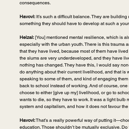
consequences.
Havovi:
 It’s such a difficult balance. They are building r
something they should have to develop at such a yo
Heizal:
 [You] mentioned mental resilience, which is al
especially with the urban youth. There is this trauma ar
that they have lived, because most of them have lived
the slums are very underdeveloped, and they have lived
nothing has changed. They have this, I would say non-
do anything about their current livelihood, and that i
speaking to some of them, and kind of engaging them 
back to school instead of working. And of course, one o
choose to either [give up my] livelihood, or go to scho
wants to die, so they have to work. It was a light bul
system and capitalism, and how it does not favour the
Havovi:
 That’s a really powerful way of putting it—ch
education. Those shouldn’t be mutually 
exclusive.
Do