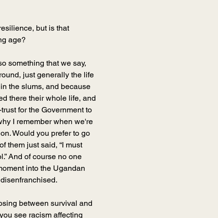
esilience, but is that 
ung age?
so something that we say, 
ound, just generally the life 
 in the slums, and because 
 there their whole life, and 
trust for the Government to 
s why I remember when we're 
on. Would you prefer to go 
f them just said, “I must 
ol.” And of course no one 
b moment into the Ugandan 
 disenfranchised.
oosing between survival and 
 you see racism affecting 