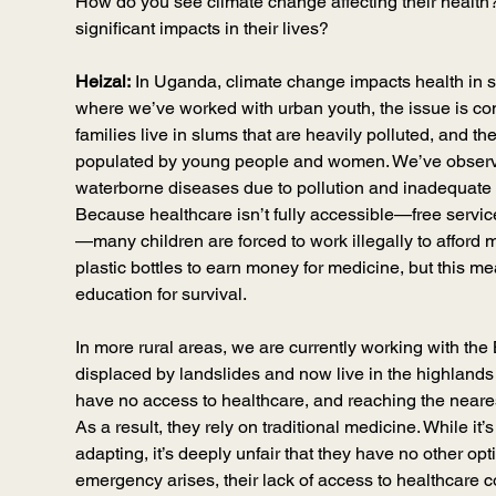
How do you see climate change affecting their health
significant impacts in their lives?
Heizal:
 In Uganda, climate change impacts health in 
where we’ve worked with urban youth, the issue is c
families live in slums that are heavily polluted, and t
populated by young people and women. We’ve observe
waterborne diseases due to pollution and inadequate 
Because healthcare isn’t fully accessible—free service
—many children are forced to work illegally to afford 
plastic bottles to earn money for medicine, but this mea
education for survival.
In more rural areas, we are currently working with the
displaced by landslides and now live in the highland
have no access to healthcare, and reaching the nearest 
As a result, they rely on traditional medicine. While i
adapting, it’s deeply unfair that they have no other opt
emergency arises, their lack of access to healthcare c