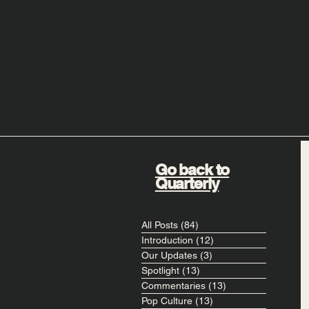
Go back to
Quarterly
All Posts
(84)
84 posts
Introduction
(12)
12 posts
Our Updates
(3)
3 posts
Spotlight
(13)
13 posts
Commentaries
(13)
13 posts
Pop Culture
(13)
13 posts