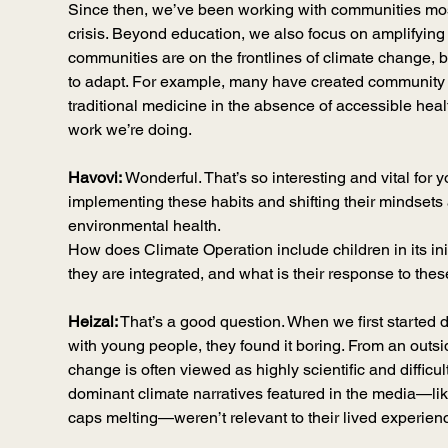
Since then, we’ve been working with communities most
crisis. Beyond education, we also focus on amplifying 
communities are on the frontlines of climate change, 
to adapt. For example, many have created community in
traditional medicine in the absence of accessible healt
work we’re doing.
Havovi:
 Wonderful. That’s so interesting and vital for 
implementing these habits and shifting their mindsets
environmental health.
How does Climate Operation include children in its in
they are integrated, and what is their response to thes
Heizal:
 That’s a good question. When we first started d
with young people, they found it boring. From an outsid
change is often viewed as highly scientific and difficult
dominant climate narratives featured in the media—like
caps melting—weren’t relevant to their lived experien