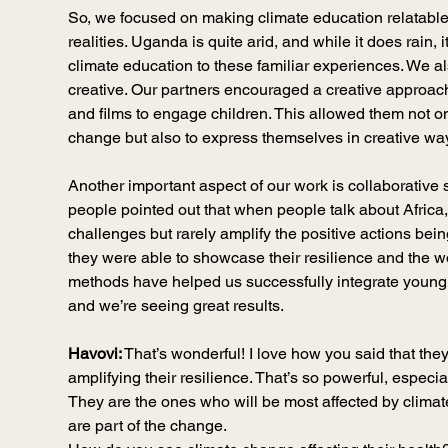
So, we focused on making climate education relatable by
realities. Uganda is quite arid, and while it does rain, i
climate education to these familiar experiences. We 
creative. Our partners encouraged a creative approac
and films to engage children. This allowed them not on
change but also to express themselves in creative wa
Another important aspect of our work is collaborative 
people pointed out that when people talk about Africa, 
challenges but rarely amplify the positive actions bein
they were able to showcase their resilience and the w
methods have helped us successfully integrate young pe
and we’re seeing great results.
Havovi:
 That’s wonderful! I love how you said that they
amplifying their resilience. That’s so powerful, especia
They are the ones who will be most affected by climate 
are part of the change.