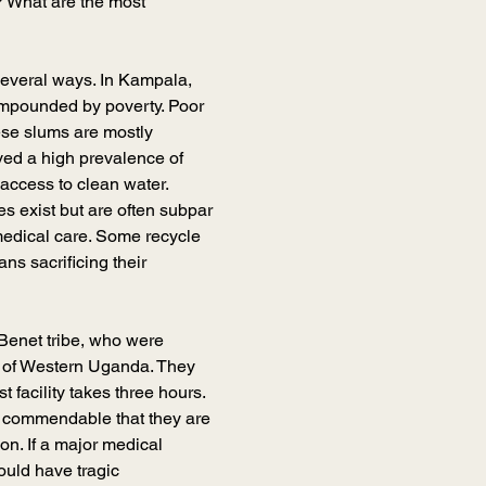
? What are the most 
several ways. In Kampala, 
ompounded by poverty. Poor 
hese slums are mostly 
d a high prevalence of 
access to clean water. 
s exist but are often subpar
medical care. Some recycle 
ns sacrificing their 
 Benet tribe, who were 
s of Western Uganda. They 
facility takes three hours. 
t’s commendable that they are 
ion. If a major medical 
ould have tragic 