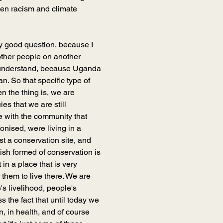
een racism and climate 
ery good question, because I 
ther people on another 
o understand, because Uganda 
n. So that specific type of 
en the thing is, we are 
ies that we are still 
e with the community that 
onised, were living in a 
st a conservation site, and 
tish formed of conservation is 
n a place that is very 
 them to live there. We are 
's livelihood, people's 
s the fact that until today we 
on, in health, and of course 