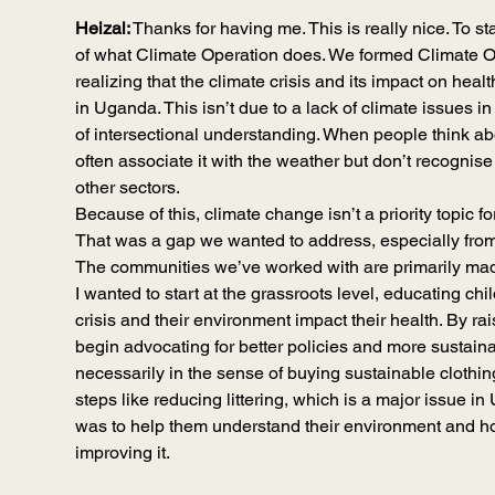
Heizal:
 Thanks for having me. This is really nice. To star
of what Climate Operation does. We formed Climate Op
realizing that the climate crisis and its impact on hea
in Uganda. This isn’t due to a lack of climate issues in 
of intersectional understanding. When people think ab
often associate it with the weather but don’t recognise
other sectors.
Because of this, climate change isn’t a priority topic f
That was a gap we wanted to address, especially from 
The communities we’ve worked with are primarily mad
I wanted to start at the grassroots level, educating ch
crisis and their environment impact their health. By r
begin advocating for better policies and more sustain
necessarily in the sense of buying sustainable clothing
steps like reducing littering, which is a major issue i
was to help them understand their environment and ho
improving it.