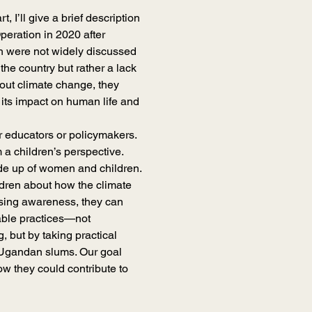
t, I’ll give a brief description 
eration in 2020 after 
lth were not widely discussed 
the country but rather a lack 
out climate change, they 
 its impact on human life and 
or educators or policymakers. 
a children’s perspective. 
e up of women and children. 
ildren about how the climate 
aising awareness, they can 
able practices—not 
, but by taking practical 
n Ugandan slums. Our goal 
w they could contribute to 