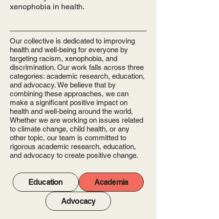
xenophobia in health.
Our collective is dedicated to improving
health and well-being for everyone by
targeting racism, xenophobia, and
discrimination. Our work falls across three
categories: academic research, education,
and advocacy. We believe that by
combining these approaches, we can
make a significant positive impact on
health and well-being around the world.
Whether we are working on issues related
to climate change, child health, or any
other topic, our team is committed to
rigorous academic research, education,
and advocacy to create positive change.
Education
Academia
Advocacy