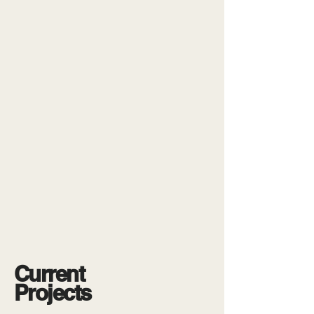
Current
Projects