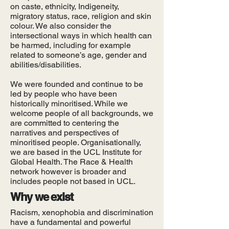
on caste, ethnicity, Indigeneity,
migratory status, race, religion and skin
colour. We also consider the
intersectional ways in which health can
be harmed, including for example
related to someone’s age, gender and
abilities/disabilities.
We were founded and continue to be
led by people who have been
historically minoritised. While we
welcome people of all backgrounds, we
are committed to centering the
narratives and perspectives of
minoritised people. Organisationally,
we are based in the UCL Institute for
Global Health. The Race & Health
network however is broader and
includes people not based in UCL.
Why we exist
Racism, xenophobia and discrimination
have a fundamental and powerful