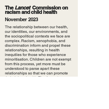
The
Lancet
Commission on
racism and child health
November 2023
The relationship between our health,
our identities, our environments, and
the sociopolitical contexts we face are
complex. Racism, xenophobia, and
discrimination inform and propel these
relationships, resulting in health
inequtiies for those who experience
minoritisation. Children are not exempt
from this process, yet more must be
understood to parse apart these
relationships so that we can promote
their right to health. The
Lancet
Commission on racism and child health
seeks to understand and develop
evidence-based solutions to reduce
health disparities among children from
minoritised communities.
Learn more