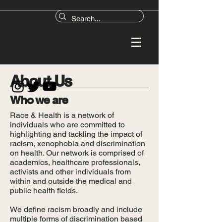
About Us
Who we are
Race & Health is a network of
individuals who are committed to
highlighting and tackling the impact of
racism, xenophobia and discrimination
on health. Our network is comprised of
academics, healthcare professionals,
activists and other individuals from
within and outside the medical and
public health fields.
We define racism broadly and include
multiple forms of discrimination based