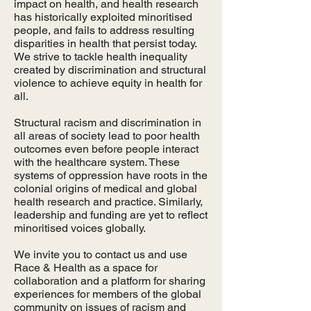
impact on health, and health research
has historically exploited minoritised
people, and fails to address resulting
disparities in health that persist today.
We strive to tackle health inequality
created by discrimination and structural
violence to achieve equity in health for
all.
Structural racism and discrimination in
all areas of society lead to poor health
outcomes even before people interact
with the healthcare system. These
systems of oppression have roots in the
colonial origins of medical and global
health research and practice. Similarly,
leadership and funding are yet to reflect
minoritised voices globally.
We invite you to contact us and use
Race & Health as a space for
collaboration and a platform for sharing
experiences for members of the global
community on issues of racism and