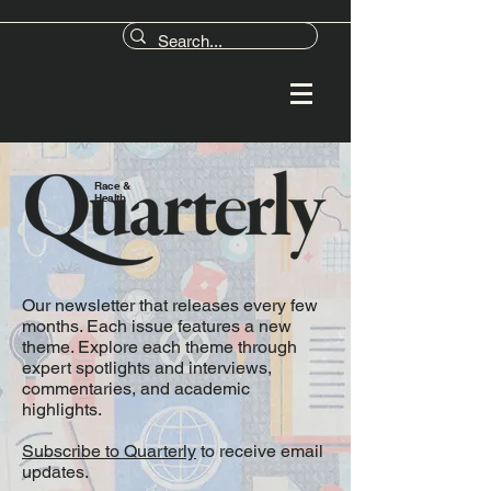
Race &
Health
Our newsletter that releases every few
months. Each issue features a new
theme. Explore each theme through
expert spotlights and interviews,
commentaries, and academic
highlights.
Subscribe to Quarterly
to receive email
updates.