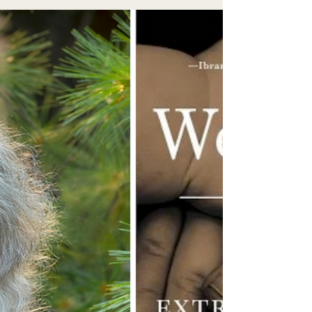
spaces...