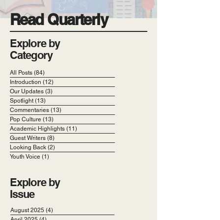
Read Quarterly
Explore by
Category
All Posts
(84)
84 posts
Introduction
(12)
12 posts
Our Updates
(3)
3 posts
Spotlight
(13)
13 posts
Commentaries
(13)
13 posts
Pop Culture
(13)
13 posts
Academic Highlights
(11)
11 posts
Guest Writers
(8)
8 posts
Looking Back
(2)
2 posts
Youth Voice
(1)
1 post
Explore by
Issue
August 2025
(4)
4 posts
April 2025
(4)
4 posts