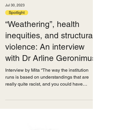
Jul 30, 2023
Spotlight
“Weathering”, health
inequities, and structural
violence: An interview
with Dr Arline Geronimus
Interview by Mita “The way the institution
runs is based on understandings that are
really quite racist, and you could have
everybody...