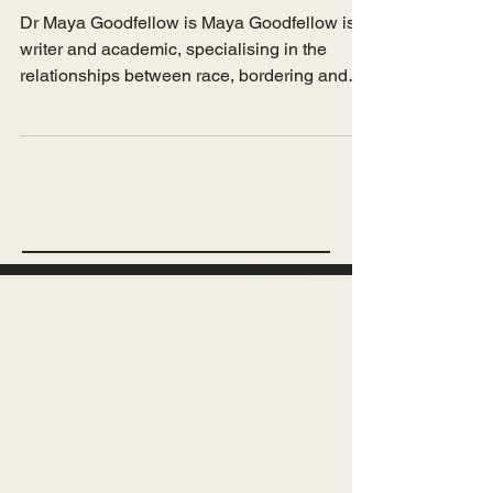
Feb 26, 2022
Spotlight
Maya Goodfellow on the
hostile environment
Dr Maya Goodfellow is Maya Goodfellow is a
writer and academic, specialising in the
relationships between race, bordering and
capitalism....