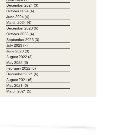
December 2024
(3)
3 posts
October 2024
(4)
4 posts
June 2024
(4)
4 posts
March 2024
(4)
4 posts
December 2023
(6)
6 posts
October 2023
(4)
4 posts
September 2023
(3)
3 posts
July 2023
(7)
7 posts
June 2023
(3)
3 posts
August 2022
(3)
3 posts
May 2022
(6)
6 posts
February 2022
(6)
6 posts
December 2021
(6)
6 posts
August 2021
(6)
6 posts
May 2021
(6)
6 posts
March 2021
(5)
5 posts