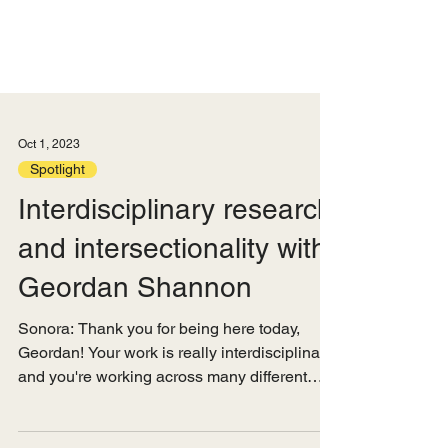
Oct 1, 2023
Spotlight
Interdisciplinary research
and intersectionality with
Geordan Shannon
Sonora: Thank you for being here today,
Geordan! Your work is really interdisciplinary,
and you're working across many different