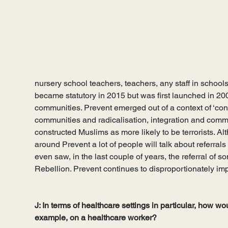
nursery school teachers, teachers, any staff in schools –
became statutory in 2015 but was first launched in 200
communities. Prevent emerged out of a context of ‘co
communities and radicalisation, integration and comm
constructed Muslims as more likely to be terrorists. Al
around Prevent a lot of people will talk about referrals 
even saw, in the last couple of years, the referral of s
Rebellion. Prevent continues to disproportionately i
J: In terms of healthcare settings in particular, how wo
example, on a healthcare worker? 