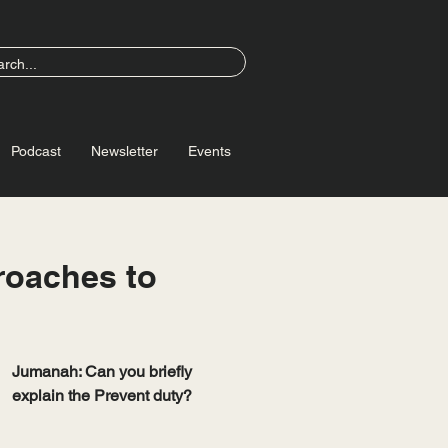
Podcast
Newsletter
Events
roaches to
Jumanah: Can you briefly 
explain the Prevent duty?