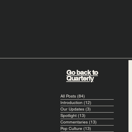
Go back to
Quarterly
All Posts
(84)
84 posts
Introduction
(12)
12 posts
Our Updates
(3)
3 posts
Spotlight
(13)
13 posts
Commentaries
(13)
13 posts
Pop Culture
(13)
13 posts