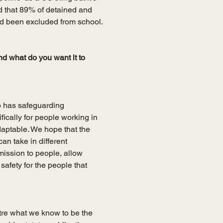
 that 89% of detained and 
d been excluded from school.
nd what do you want it to 
 has safeguarding 
fically for people working in 
adaptable. We hope that the 
an take in different 
mission to people, allow 
afety for the people that 
tre what we know to be the 