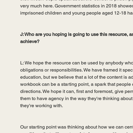
very much here. Government statistics in 2018 showed
imprisoned children and young people aged 12-18 ha
J: Who are you hoping is going to use this resource, a
achieve?
L: We hope the resource can be used by anybody who
obligations or responsibilities. We have framed it speci
education, but we believe that a lot of the content is 
workbook can be a starting point, a spark that people c
directions. We hope it can, first and foremost, give per
them to have agency in the way they're thinking about s
they're working with. 
Our starting point was thinking about how we can cen