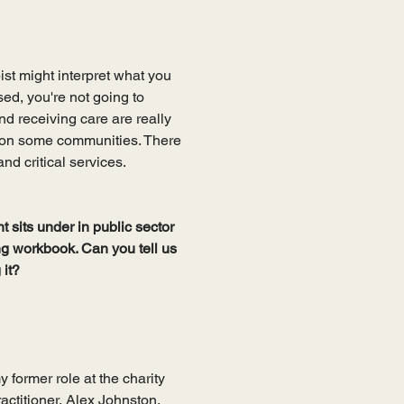
ist might interpret what you 
sed, you're not going to 
d receiving care are really 
t on some communities. There 
d critical services.
sits under in public sector 
ng workbook. Can you tell us 
it? 
 former role at the charity 
actitioner, Alex Johnston, 