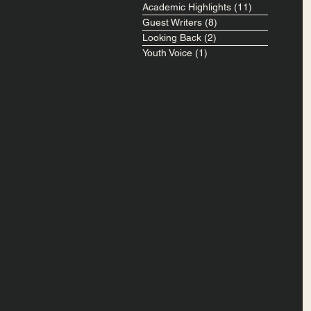
Academic Highlights
(11)
11 posts
Guest Writers
(8)
8 posts
Looking Back
(2)
2 posts
Youth Voice
(1)
1 post