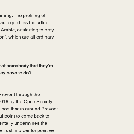
ining. The profiling of 
as explicit as including 
Arabic, or starting to pray 
on’, which are all ordinary 
hat somebody that they're 
they have to do?
Prevent through the 
2016 by the Open Society 
d healthcare around Prevent. 
ul point to come back to 
entally undermines the 
 trust in order for positive 