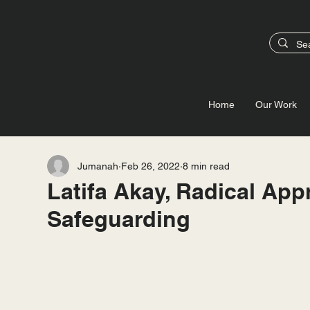
Home
Our Work
Jumanah
Feb 26, 2022
8 min read
Latifa Akay, Radical App
Safeguarding