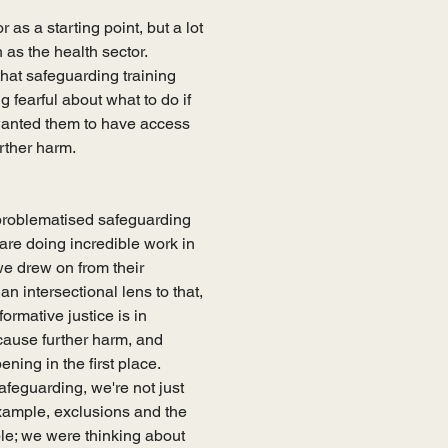
s a starting point, but a lot 
 as the health sector. 
hat safeguarding training 
g fearful about what to do if 
 wanted them to have access 
rther harm. 
t problematised safeguarding 
re doing incredible work in 
 we drew on from their 
 intersectional lens to that, 
ormative justice is in 
cause further harm, and 
ng in the first place.   
feguarding, we're not just 
example, exclusions and the 
le; we were thinking about 