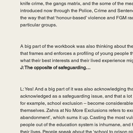
knife crime, the gangs matrix, and the some of the mea
introduced now through the Police, Crime and Sentenc
the way that that ‘honour-based’ violence and FGM rac
particular groups. 
A big part of the workbook was also thinking about the
that frames and enforces a profiling of young people t
what their best interests and their lived experience migh
J: The opposite of safeguarding… 
L: Yes! And a big part of it was also acknowledging tha
acknowledged as a safeguarding issue, and that a lot
for example, school exclusion – become considerable 
themselves. Zahra at No More Exclusions refers to excl
abandonment’, which sums it up. Casting the most vul
people out of the education system is inhumane, and 
their lives. People speak about the ‘school to prison pip