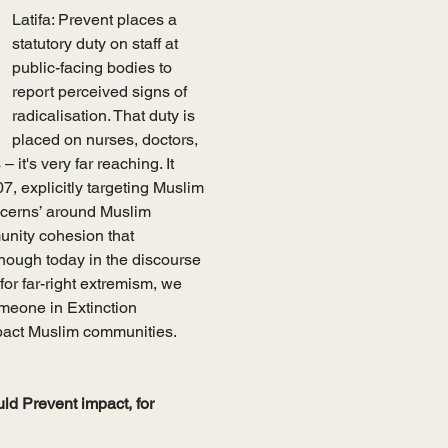
Latifa: Prevent places a 
statutory duty on staff at 
public-facing bodies to 
report perceived signs of 
radicalisation. That duty is 
placed on nurses, doctors, 
 it's very far reaching. It 
7, explicitly targeting Muslim 
ncerns’ around Muslim 
unity cohesion that 
though today in the discourse 
for far-right extremism, we 
omeone in Extinction 
mpact Muslim communities. 
uld Prevent impact, for 