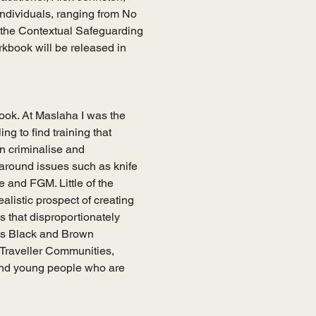
 individuals, ranging from No 
 the Contextual Safeguarding 
kbook will be released in 
ook. At Maslaha I was the 
g to find training that 
n criminalise and 
 around issues such as knife 
 and FGM. Little of the 
alistic prospect of creating 
 that disproportionately 
ass Black and Brown 
raveller Communities, 
nd young people who are 