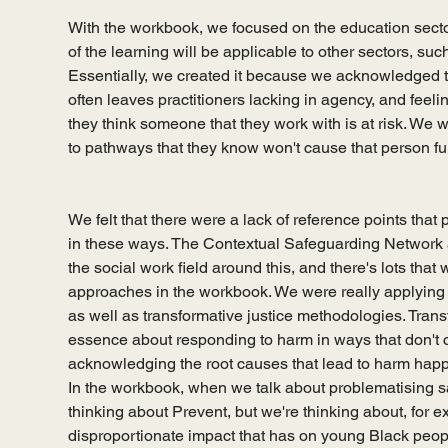
With the workbook, we focused on the education sector a
of the learning will be applicable to other sectors, such
Essentially, we created it because we acknowledged t
often leaves practitioners lacking in agency, and feelin
they think someone that they work with is at risk. We
to pathways that they know won't cause that person fu
We felt that there were a lack of reference points tha
in these ways. The Contextual Safeguarding Network a
the social work field around this, and there's lots that
approaches in the workbook. We were really applying an
as well as transformative justice methodologies. Transf
essence about responding to harm in ways that don't 
acknowledging the root causes that lead to harm happeni
In the workbook, when we talk about problematising sa
thinking about Prevent, but we're thinking about, for 
disproportionate impact that has on young Black peop