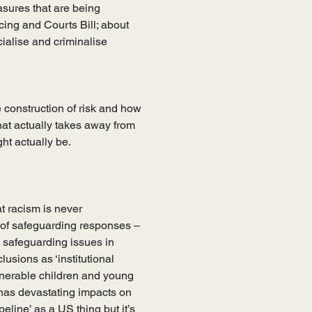
sures that are being 
ing and Courts Bill; about 
ialise and criminalise 
 construction of risk and how 
hat actually takes away from 
t actually be.     
t racism is never 
 of safeguarding responses – 
safeguarding issues in 
usions as ‘institutional 
nerable children and young 
has devastating impacts on 
eline’ as a US thing but it’s 