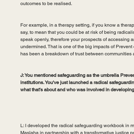
outcomes to be realised. 
For example, in a therapy setting, if you know a therap
say, to mean that you could be at risk of being radicali
speak openly, therefore your prospects of accessing an
undermined. That is one of the big impacts of Preven
has been a breakdown of trust between communities an
J: You mentioned safeguarding as the umbrella Prevent 
institutions. You've just launched a radical safeguardi
what that's about and who was involved in developing 
L: I developed the radical safeguarding workbook in my
Maslaha in partnership with a transformative justice pr