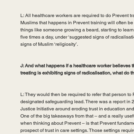
L: All healthcare workers are required to do Prevent tra
Muslims that happens in Prevent training will often be 
things like someone growing a beard, starting to learn 
five times a day, under ‘suggested signs of radicalisati
signs of Muslim ‘religiosity’.  
J: And what happens if a healthcare worker believes t
treating is exhibiting signs of radicalisation, what do 
L: They would then be required to refer that person to 
designated safeguarding lead. There was a report in 
Justice Initiative around eroding trust in education an
One of the big takeaways from that – and a really usef
when thinking about Prevent – is that Prevent fundam
prospect of trust in care settings. Those settings require