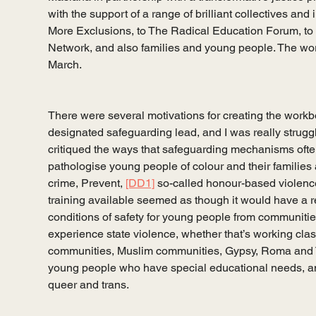
with the support of a range of brilliant collectives and
More Exclusions, to The Radical Education Forum, to
Network, and also families and young people. The wor
March. 
There were several motivations for creating the workb
designated safeguarding lead, and I was really strugglin
critiqued the ways that safeguarding mechanisms ofte
pathologise young people of colour and their families
crime, Prevent, 
[DD1]
 so-called honour-based violence
training available seemed as though it would have a re
conditions of safety for young people from communities
experience state violence, whether that’s working cl
communities, Muslim communities, Gypsy, Roma and T
young people who have special educational needs, a
queer and trans.