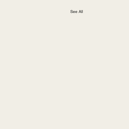
See All