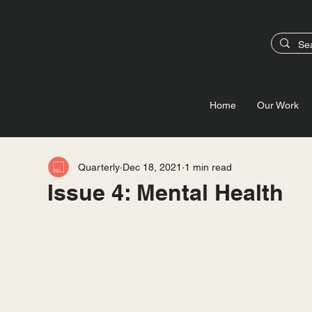
Home
Our Work
Quarterly
Dec 18, 2021
1 min read
Issue 4: Mental Health