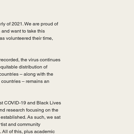
ly of 2021. We are proud of 
and want to take this 
s volunteered their time, 
recorded, the virus continues 
uitable distribution of 
untries – along with the 
 countries – remains an 
ilst COVID-19 and Black Lives 
and research focusing on the 
established. As such, we sat 
tist and community 
 All of this, plus academic 