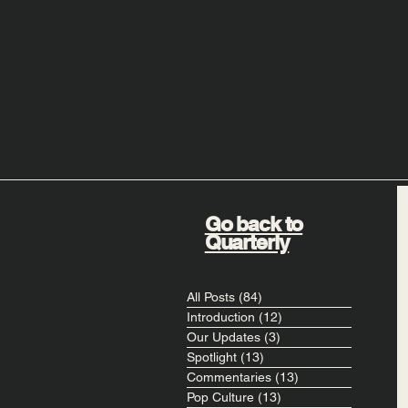
Go back to
Quarterly
All Posts
(84)
84 posts
Introduction
(12)
12 posts
Our Updates
(3)
3 posts
Spotlight
(13)
13 posts
Commentaries
(13)
13 posts
Pop Culture
(13)
13 posts