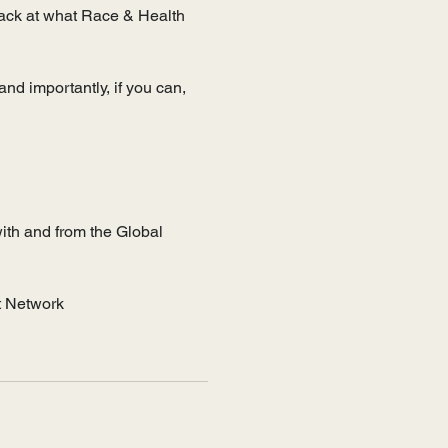
back at what Race & Health 
and importantly, if you can, 
th and from the Global 
t Network