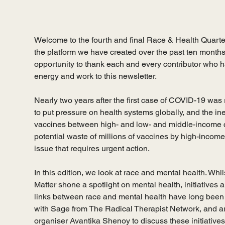
Welcome to the fourth and final Race & Health Quarter
the platform we have created over the past ten months 
opportunity to thank each and every contributor who ha
energy and work to this newsletter. 
Nearly two years after the first case of COVID-19 was 
to put pressure on health systems globally, and the ineq
vaccines between high- and low- and middle-income co
potential waste of millions of vaccines by high-income
issue that requires urgent action. 
In this edition, we look at race and mental health. Wh
Matter shone a spotlight on mental health, initiatives 
links between race and mental health have long been 
with Sage from The Radical Therapist Network, and ar
organiser Avantika Shenoy to discuss these initiatives.