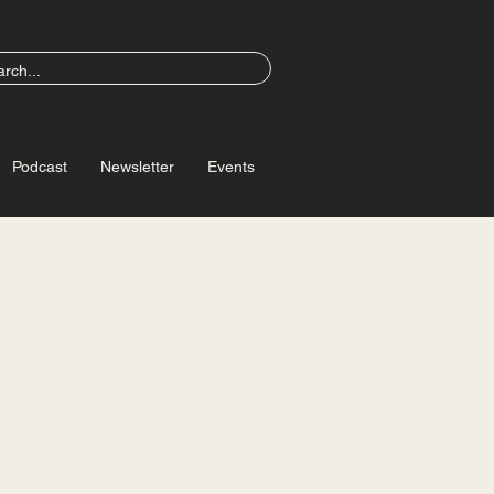
Podcast
Newsletter
Events