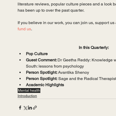
literature reviews, popular culture pieces and a look 
has been up to over the past quarter. 
If you believe in our work, you can join us, support us 
fund us
.
In this Quarterly:
Pop Culture
Guest Comment: 
Dr Geetha Reddy:
Knowledge wi
South: lessons from psychology
Person Spotlight: 
Avantika Shenoy
Person Spotlight:
 Sage and the Radical Therapis
Academic Highlights
Mental health
Introduction