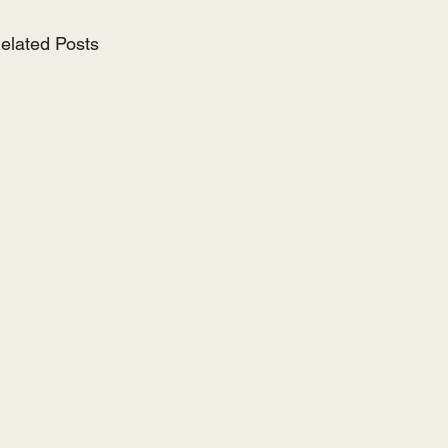
elated Posts