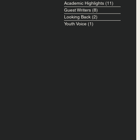
Academic Highlights
(11)
11 posts
Guest Writers
(8)
8 posts
Looking Back
(2)
2 posts
Youth Voice
(1)
1 post