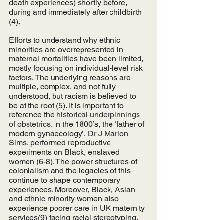
death experiences) shortly before, 
during and immediately after childbirth 
(4). 
Efforts to understand why ethnic 
minorities are overrepresented in 
maternal mortalities have been limited, 
mostly focusing on individual-level risk 
factors. The underlying reasons are 
multiple, complex, and not fully 
understood, but racism is believed to 
be at the root (5). It is important to 
reference the 
historical underpinnings 
of obstetrics. 
In the 1800’s, the ‘father of 
modern gynaecology’, Dr J Marion 
Sims, performed reproductive 
experiments on Black, enslaved 
women (6-8). The power structures of 
colonialism and the legacies of this 
continue to shape contemporary 
experiences. Moreover, Black, Asian 
and ethnic minority women also 
experience poorer care in UK maternity 
services(9) facing racial stereotyping, 