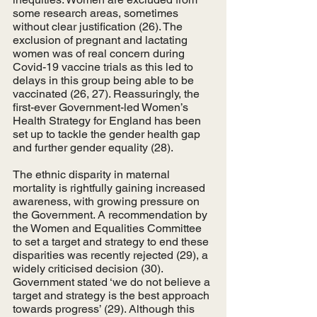
some research areas, sometimes 
without clear justification (26). The 
exclusion of pregnant and lactating 
women was of real concern during 
Covid-19 vaccine trials as this led to 
delays in this group being able to be 
vaccinated (26, 27). Reassuringly, the 
first-ever Government-led Women’s 
Health Strategy for England has been 
set up to tackle the gender health gap 
and further gender equality (28). 
The ethnic disparity in maternal 
mortality is rightfully gaining increased 
awareness, with growing pressure on 
the Government. A recommendation by 
the Women and Equalities Committee 
to set a target and strategy to end these 
disparities was recently rejected (29), a 
widely criticised decision (30). 
Government stated ‘we do not believe a 
target and strategy is the best approach 
towards progress’ (29). Although this 