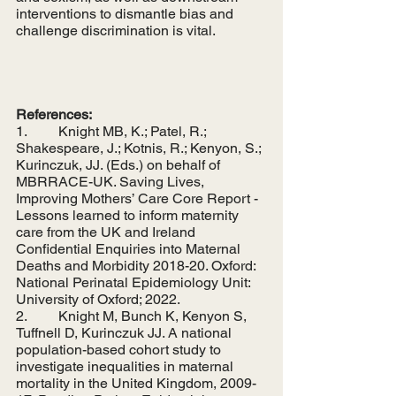
interventions to dismantle bias and 
challenge discrimination is vital. 
References:
1.         Knight MB, K.; Patel, R.; 
Shakespeare, J.; Kotnis, R.; Kenyon, S.; 
Kurinczuk, JJ. (Eds.) on behalf of 
MBRRACE-UK. Saving Lives, 
Improving Mothers’ Care Core Report - 
Lessons learned to inform maternity 
care from the UK and Ireland 
Confidential Enquiries into Maternal 
Deaths and Morbidity 2018-20. Oxford: 
National Perinatal Epidemiology Unit: 
University of Oxford; 2022.
2.         Knight M, Bunch K, Kenyon S, 
Tuffnell D, Kurinczuk JJ. A national 
population-based cohort study to 
investigate inequalities in maternal 
mortality in the United Kingdom, 2009-