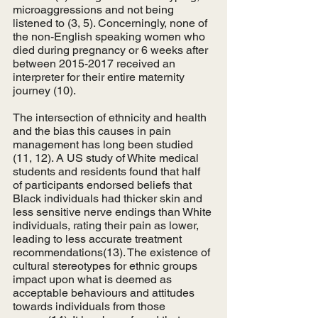
microaggressions and not being 
listened to (3, 5). Concerningly, none of 
the non-English speaking women who 
died during pregnancy or 6 weeks after 
between 2015-2017 received an 
interpreter for their entire maternity 
journey (10). 
The intersection of ethnicity and health 
and the bias this causes in pain 
management has long been studied 
(11, 12). A US study of White medical 
students and residents found that half 
of participants endorsed beliefs that 
Black individuals had thicker skin and 
less sensitive nerve endings than White 
individuals, rating their pain as lower, 
leading to less accurate treatment 
recommendations(13). The existence of 
cultural stereotypes for ethnic groups 
impact upon what is deemed as 
acceptable behaviours and attitudes 
towards individuals from those 