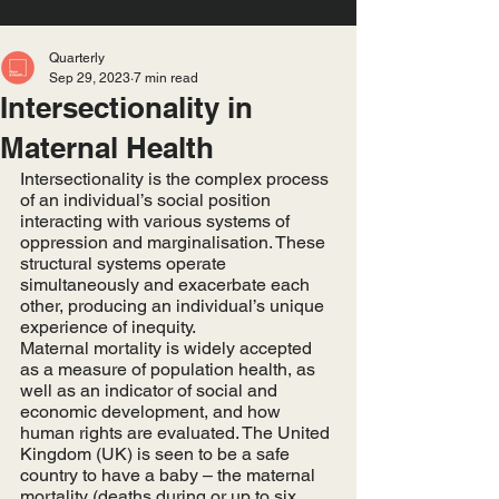
Quarterly
Sep 29, 2023
7 min read
Intersectionality in
Maternal Health
Intersectionality is the complex process 
of an individual’s social position 
interacting with various systems of 
oppression and marginalisation. These 
structural systems operate 
simultaneously and exacerbate each 
other, producing an individual’s unique 
experience of inequity. 
Maternal mortality is widely accepted 
as a measure of population health, as 
well as an indicator of social and 
economic development, and how 
human rights are evaluated. The United 
Kingdom (UK) is seen to be a safe 
country to have a baby – the maternal 
mortality (deaths during or up to six 