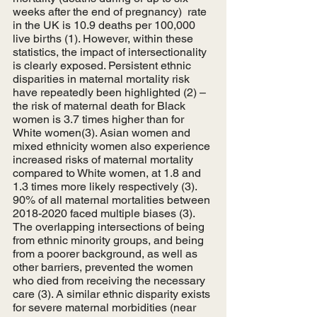
weeks after the end of pregnancy)  rate 
in the UK is 10.9 deaths per 100,000 
live births (1). However, within these 
statistics, the impact of intersectionality 
is clearly exposed. Persistent ethnic 
disparities in maternal mortality risk 
have repeatedly been highlighted (2) – 
the risk of maternal death for Black 
women is 3.7 times higher than for 
White women(3). Asian women and 
mixed ethnicity women also experience 
increased risks of maternal mortality 
compared to White women, at 1.8 and 
1.3 times more likely respectively (3). 
90% of all maternal mortalities between 
2018-2020 faced multiple biases (3). 
The overlapping intersections of being 
from ethnic minority groups, and being 
from a poorer background, as well as 
other barriers, prevented the women 
who died from receiving the necessary 
care (3). A similar ethnic disparity exists 
for severe maternal morbidities (near 