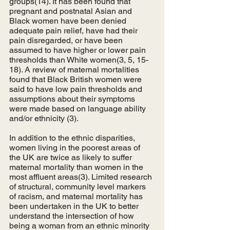
groups(14). It has been found that 
pregnant and postnatal Asian and 
Black women have been denied 
adequate pain relief, have had their 
pain disregarded, or have been 
assumed to have higher or lower pain 
thresholds than White women(3, 5, 15-
18). A review of maternal mortalities 
found that Black British women were 
said to have low pain thresholds and 
assumptions about their symptoms 
were made based on language ability 
and/or ethnicity (3). 
In addition to the ethnic disparities, 
women living in the poorest areas of 
the UK are twice as likely to suffer 
maternal mortality than women in the 
most affluent areas(3). Limited research 
of structural, community level markers 
of racism, and maternal mortality has 
been undertaken in the UK to better 
understand the intersection of how 
being a woman from an ethnic minority 