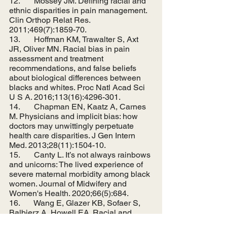
12.       Mossey JM. Defining racial and 
ethnic disparities in pain management. 
Clin Orthop Relat Res. 
2011;469(7):1859-70.
13.       Hoffman KM, Trawalter S, Axt 
JR, Oliver MN. Racial bias in pain 
assessment and treatment 
recommendations, and false beliefs 
about biological differences between 
blacks and whites. Proc Natl Acad Sci 
U S A. 2016;113(16):4296-301.
14.       Chapman EN, Kaatz A, Carnes 
M. Physicians and implicit bias: how 
doctors may unwittingly perpetuate 
health care disparities. J Gen Intern 
Med. 2013;28(11):1504-10.
15.       Canty L. It’s not always rainbows 
and unicorns: The lived experience of 
severe maternal morbidity among black 
women. Journal of Midwifery and 
Women's Health. 2020;66(5):684.
16.       Wang E, Glazer KB, Sofaer S, 
Balbierz A, Howell EA. Racial and 
Ethnic Disparities in Severe Maternal 