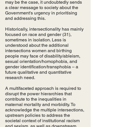
may be the case, it undoubtedly sends 
a clear message to society about the 
Government's urgency in prioritising 
and addressing this. 
Historically, intersectionality has mainly 
focused on race and gender (31), 
sometimes in isolation. Less is 
understood about the additional 
intersections women and birthing 
people may face of disability/ableism, 
sexual orientation/homophobia, and 
gender identification/transphobia – a 
future qualitative and quantitative 
research need. 
A multifaceted approach is required to 
disrupt the power hierarchies that 
contribute to the inequalities in 
maternal mortality and morbidity. To 
acknowledge the multiple intersections, 
upstream policies to address the 
societal context of institutional racism 
and sexism, as well as downstream 