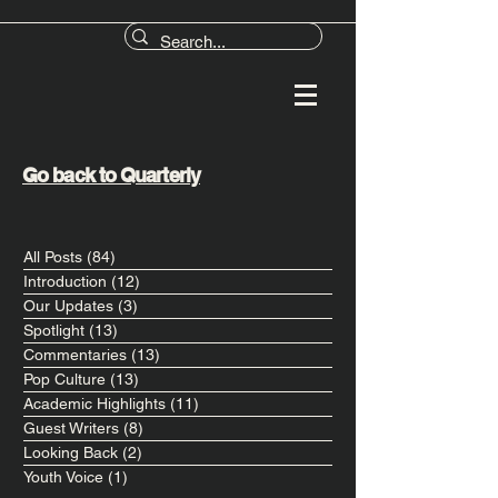
Go back to Quarterly
All Posts
(84)
84 posts
Introduction
(12)
12 posts
Our Updates
(3)
3 posts
Spotlight
(13)
13 posts
Commentaries
(13)
13 posts
Pop Culture
(13)
13 posts
Academic Highlights
(11)
11 posts
Guest Writers
(8)
8 posts
Looking Back
(2)
2 posts
Youth Voice
(1)
1 post