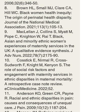
2006;32(6):346-50.
8.         Brown HL, Small MJ, Clare CA, 
Hill WC. Black women health inequity: 
The origin of perinatal health disparity. 
Journal of the National Medical 
Association. 2021;113(1):105-13.
9.         MacLellan J, Collins S, Myatt M, 
Pope C, Knighton W, Rai T. Black, 
Asian and minority ethnic women's 
experiences of maternity services in the 
UK: A qualitative evidence synthesis. J 
Adv Nurs. 2022;78(7):2175-90.
10.       Cosstick E, Nirmal R, Cross-
Sudworth F, Knight M, Kenyon S. The 
role of social risk factors and 
engagement with maternity services in 
ethnic disparities in maternal mortality: 
A retrospective case note review. 
eClinicalMedicine. 2022;52.
11.       Anderson KO, Green CR, Payne 
R. Racial and ethnic disparities in pain: 
causes and consequences of unequal 
care. J Pain. 2009;10(12):1187-204.