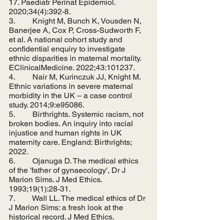
17. Paediatr Perinat Epidemiol. 
2020;34(4):392-8.
3.         Knight M, Bunch K, Vousden N, 
Banerjee A, Cox P, Cross-Sudworth F, 
et al. A national cohort study and 
confidential enquiry to investigate 
ethnic disparities in maternal mortality. 
EClinicalMedicine. 2022;43:101237.
4.         Nair M, Kurinczuk JJ, Knight M. 
Ethnic variations in severe maternal 
morbidity in the UK – a case control 
study. 2014;9:e95086.
5.         Birthrights. Systemic racism, not 
broken bodies. An inquiry into racial 
injustice and human rights in UK 
maternity care. England: Birthrights; 
2022.
6.         Ojanuga D. The medical ethics 
of the 'father of gynaecology', Dr J 
Marion Sims. J Med Ethics. 
1993;19(1):28-31.
7.         Wall LL. The medical ethics of Dr 
J Marion Sims: a fresh look at the 
historical record. J Med Ethics. 