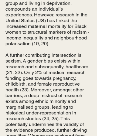
group and living in deprivation, 
compounds an individual’s 
experiences. However, research in the 
United States (US) has linked the 
increased maternal mortality for Black 
women to structural markers of racism - 
income inequality and neighbourhood 
polarisation (19, 20).
A further contributing intersection is 
sexism. A gender bias exists within 
research and subsequently, healthcare 
(21, 22). Only 2% of medical research 
funding goes towards pregnancy, 
childbirth, and female reproductive 
health (23). Moreover, amongst other 
barriers, a deep mistrust of research 
exists among ethnic minority and 
marginalised groups, leading to 
historical under-representation in 
research studies (24, 25). This 
potentially undermines the validity of 
the evidence produced, further driving 
inequities. Women are excluded from 