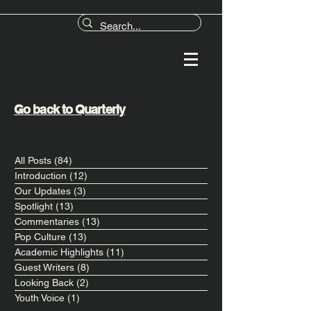
Go back to Quarterly
All Posts
(84)
84 posts
Introduction
(12)
12 posts
Our Updates
(3)
3 posts
Spotlight
(13)
13 posts
Commentaries
(13)
13 posts
Pop Culture
(13)
13 posts
Academic Highlights
(11)
11 posts
Guest Writers
(8)
8 posts
Looking Back
(2)
2 posts
Youth Voice
(1)
1 post