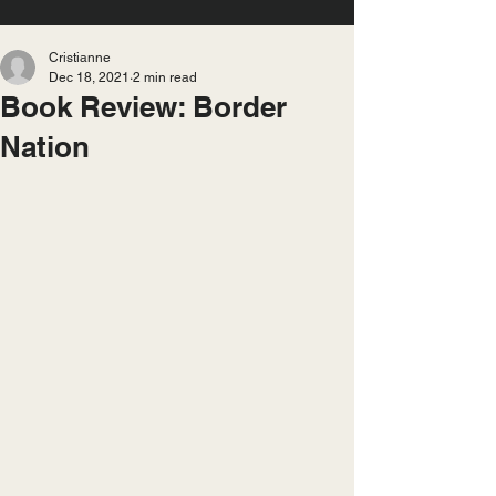
Cristianne
Dec 18, 2021
2 min read
Book Review: Border
Nation