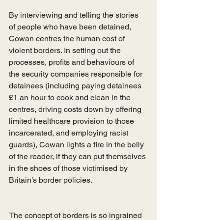
By interviewing and telling the stories 
of people who have been detained, 
Cowan centres the human cost of 
violent borders. In setting out the 
processes, profits and behaviours of 
the security companies responsible for 
detainees (including paying detainees 
£1 an hour to cook and clean in the 
centres, driving costs down by offering 
limited healthcare provision to those 
incarcerated, and employing racist 
guards), Cowan lights a fire in the belly 
of the reader, if they can put themselves 
in the shoes of those victimised by 
Britain’s border policies. 
The concept of borders is so ingrained 