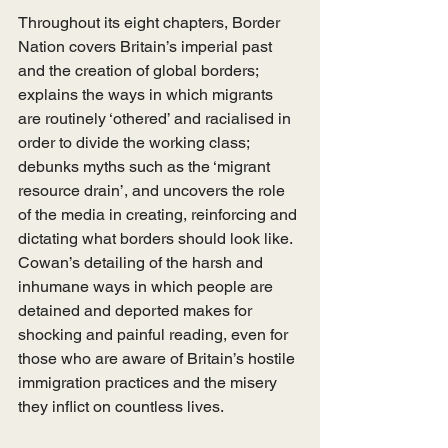
Throughout its eight chapters, Border 
Nation covers Britain’s imperial past 
and the creation of global borders; 
explains the ways in which migrants 
are routinely ‘othered’ and racialised in 
order to divide the working class; 
debunks myths such as the ‘migrant 
resource drain’, and uncovers the role 
of the media in creating, reinforcing and 
dictating what borders should look like. 
Cowan’s detailing of the harsh and 
inhumane ways in which people are 
detained and deported makes for 
shocking and painful reading, even for 
those who are aware of Britain’s hostile 
immigration practices and the misery 
they inflict on countless lives. 