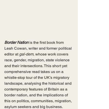
Border Nation
 is the first book from 
Leah Cowan, writer and former political 
editor at 
gal-dem
, whose work covers 
race, gender, migration, state violence 
and their intersections. This short yet 
comprehensive read takes us on a 
whistle-stop tour of the UK’s migratory 
landscape, analysing the historical and 
contemporary features of Britain as a 
border nation, and the implications of 
this on politics, communities, migration, 
asylum seekers and big business.  