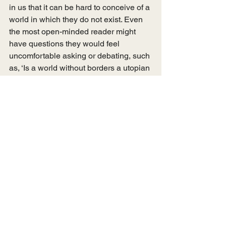
in us that it can be hard to conceive of a 
world in which they do not exist. Even 
the most open-minded reader might 
have questions they would feel 
uncomfortable asking or debating, such 
as, ‘Is a world without borders a utopian 
ideal?’, or, ‘What about the strain on the 
NHS?’; ‘Where will everyone live?’. 
Luckily, Cowan gives considered 
answers to these questions and more 
in the final two chapters, ‘Borderlands 
of Resistance’ and ‘Living Beyond 
Borders’. These final chapters leave the 
reader with hope, reminding us that ‘the 
call for no borders is not an obscure 
political concept, but a call-to-action’, 
one that can be answered through 
solidarity and acts of resistance. 