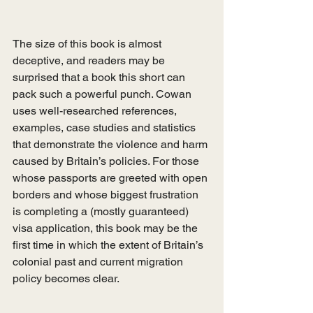
The size of this book is almost 
deceptive, and readers may be 
surprised that a book this short can 
pack such a powerful punch. Cowan 
uses well-researched references, 
examples, case studies and statistics 
that demonstrate the violence and harm 
caused by Britain’s policies. For those 
whose passports are greeted with open 
borders and whose biggest frustration 
is completing a (mostly guaranteed) 
visa application, this book may be the 
first time in which the extent of Britain’s 
colonial past and current migration 
policy becomes clear.  