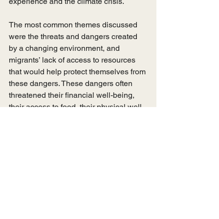
experience and the climate crisis. 
The most common themes discussed 
were the threats and dangers created 
by a changing environment, and 
migrants’ lack of access to resources 
that would help protect themselves from 
these dangers. These dangers often 
threatened their financial well-being, 
their access to food, their physical well-
being and the declining condition of 
their surroundings. These concerns 
changed across their migration 
experience as they traded one set of 
concerns rooted in their place of origin 
with a new set of concerns in Dhaka. 
For example, a migrant might have not 
had an income, in their place of origin. 
In Dhaka, they had income, but less 