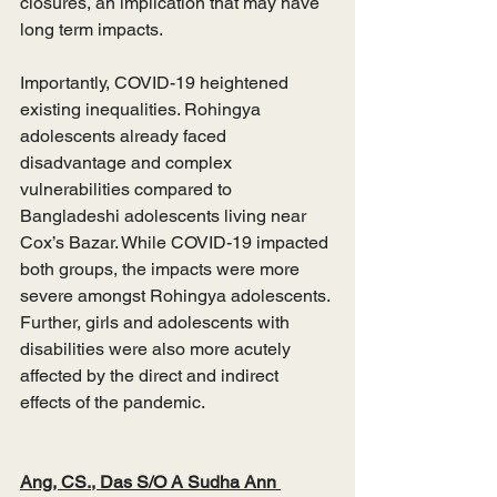
closures, an implication that may have 
long term impacts. 
Importantly, COVID-19 heightened 
existing inequalities. Rohingya 
adolescents already faced 
disadvantage and complex 
vulnerabilities compared to 
Bangladeshi adolescents living near 
Cox’s Bazar. While COVID-19 impacted 
both groups, the impacts were more 
severe amongst Rohingya adolescents. 
Further, girls and adolescents with 
disabilities were also more acutely 
affected by the direct and indirect 
effects of the pandemic. 
Ang, CS., Das S/O A Sudha Ann 