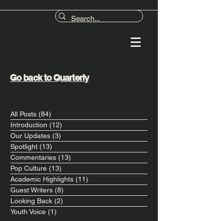
Go back to Quarterly
All Posts
(84)
84 posts
Introduction
(12)
12 posts
Our Updates
(3)
3 posts
Spotlight
(13)
13 posts
Commentaries
(13)
13 posts
Pop Culture
(13)
13 posts
Academic Highlights
(11)
11 posts
Guest Writers
(8)
8 posts
Looking Back
(2)
2 posts
Youth Voice
(1)
1 post