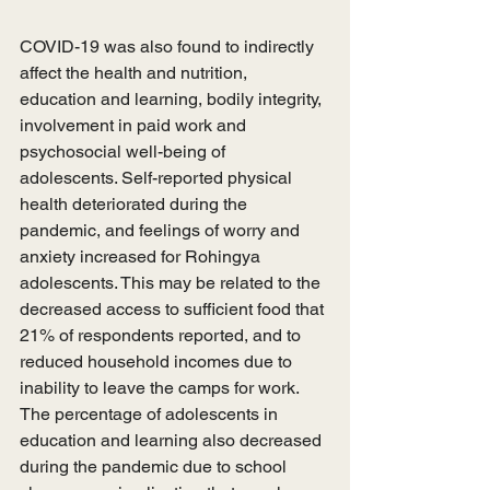
COVID-19 was also found to indirectly 
affect the health and nutrition, 
education and learning, bodily integrity, 
involvement in paid work and 
psychosocial well-being of 
adolescents. Self-reported physical 
health deteriorated during the 
pandemic, and feelings of worry and 
anxiety increased for Rohingya 
adolescents. This may be related to the 
decreased access to sufficient food that 
21% of respondents reported, and to 
reduced household incomes due to 
inability to leave the camps for work. 
The percentage of adolescents in 
education and learning also decreased 
during the pandemic due to school 