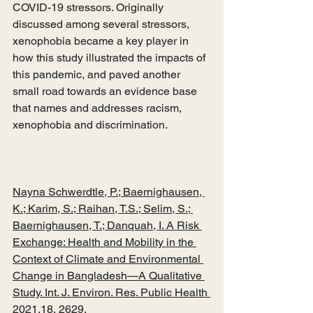
COVID-19 stressors. Originally 
discussed among several stressors, 
xenophobia became a key player in 
how this study illustrated the impacts of 
this pandemic, and paved another 
small road towards an evidence base 
that names and addresses racism, 
xenophobia and discrimination.    
Nayna Schwerdtle, P.; Baernighausen, 
K.; Karim, S.; Raihan, T.S.; Selim, S.; 
Baernighausen, T.; Danquah, I. A Risk 
Exchange: Health and Mobility in the 
Context of Climate and Environmental 
Change in Bangladesh—A Qualitative 
Study. Int. J. Environ. Res. Public Health 
2021,18, 2629. 