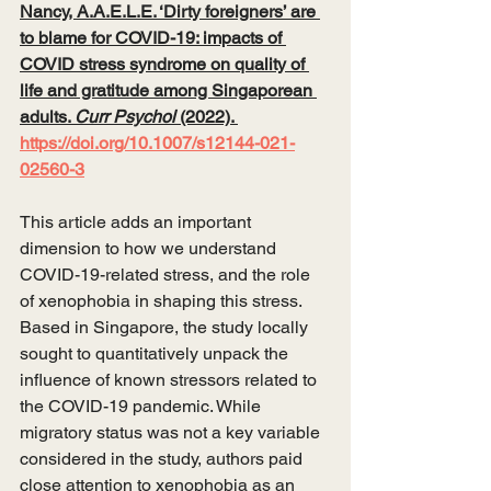
Nancy, A.A.E.L.E. ‘Dirty foreigners’ are 
to blame for COVID-19: impacts of 
COVID stress syndrome on quality of 
life and gratitude among Singaporean 
adults. 
Curr Psychol
 (2022). 
https://doi.org/10.1007/s12144-021-
02560-3
This article adds an important 
dimension to how we understand 
COVID-19-related stress, and the role 
of xenophobia in shaping this stress. 
Based in Singapore, the study locally 
sought to quantitatively unpack the 
influence of known stressors related to 
the COVID-19 pandemic. While 
migratory status was not a key variable 
considered in the study, authors paid 
close attention to xenophobia as an 