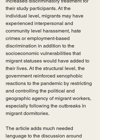
increased discriminatory treatment for 
their study participants. At the 
individual level, migrants may have 
experienced interpersonal and 
community level harassment, hate 
crimes or employment-based 
discrimination in addition to the 
socioeconomic vulnerabilities that 
migrant statuses would have added to 
their lives. At the structural level, the 
government reinforced xenophobic 
reactions to the pandemic by restricting 
and controlling the political and 
geographic agency of migrant workers, 
especially following the outbreaks in 
migrant dormitories. 
The article adds much needed 
language to the discussion around 