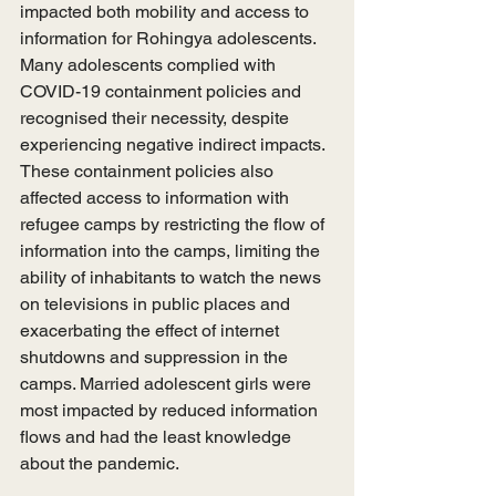
impacted both mobility and access to 
information for Rohingya adolescents. 
Many adolescents complied with 
COVID-19 containment policies and 
recognised their necessity, despite 
experiencing negative indirect impacts. 
These containment policies also 
affected access to information with 
refugee camps by restricting the flow of 
information into the camps, limiting the 
ability of inhabitants to watch the news 
on televisions in public places and 
exacerbating the effect of internet 
shutdowns and suppression in the 
camps. Married adolescent girls were 
most impacted by reduced information 
flows and had the least knowledge 
about the pandemic. 