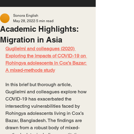
Sonora English
May 28, 2022
5 min read
Academic Highlights:
Migration in Asia
Guglielmi and colleagues (2020) 
Exploring the impacts of COVID-19 on 
Rohingya adolescents in Cox’s Bazar: 
A mixed-methods study
In this brief but thorough article, 
Guglielmi and colleagues explore how 
COVID-19 has exacerbated the 
intersecting vulnerabilities faced by 
Rohingya adolescents living in Cox’s 
Bazar, Bangladesh. The findings are 
drawn from a robust body of mixed-