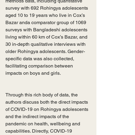
methods data, including quantitative 
survey with 692 Rohingya adolescents 
aged 10 to 19 years who live in Cox’s 
Bazar anda comparator group of 1069 
surveys with Bangladeshi adolescents 
living within 60 km of Cox’s Bazar, and 
30 in-depth qualitative interviews with 
older Rohingya adolescents. Gender-
specific data was also collected, 
facilitating comparison between 
impacts on boys and girls. 
Through this rich body of data, the 
authors discuss both the direct impacts 
of COVID-19 on Rohingya adolescents 
and the indirect impacts of the 
pandemic on health, wellbeing and 
capabilities. Directly, COVID-19 