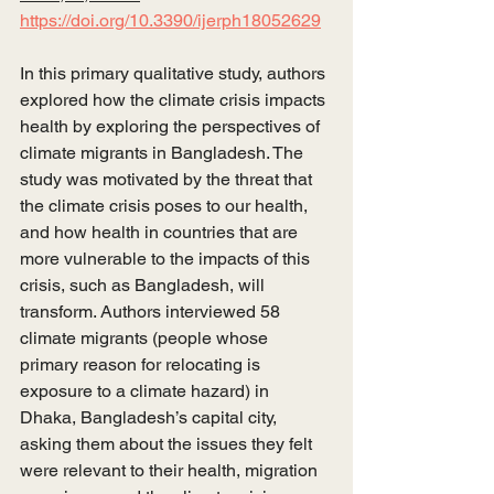
https://doi.org/10.3390/ijerph18052629
In this primary qualitative study, authors 
explored how the climate crisis impacts 
health by exploring the perspectives of 
climate migrants in Bangladesh. The 
study was motivated by the threat that 
the climate crisis poses to our health, 
and how health in countries that are 
more vulnerable to the impacts of this 
crisis, such as Bangladesh, will 
transform. Authors interviewed 58 
climate migrants (people whose 
primary reason for relocating is 
exposure to a climate hazard) in 
Dhaka, Bangladesh’s capital city, 
asking them about the issues they felt 
were relevant to their health, migration 