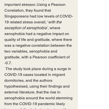
important stressor. Using a Pearson 
Correlation, they found that 
Singaporeans had low levels of COVID-
19 related stress overall, ‘
with the 
exception of xenophobia’
, where 
xenophobia had a negative impact on 
quality of life and gratitude, where there 
was a negative correlation between the 
two variables, xenophobia and 
gratitude, with a Pearson coefficient of 
-0.7.
 The study took place during a surge in 
COVID-19 cases located in migrant 
dormitories, and the authors 
hypothesised, using their findings and 
external literature, that the rise in 
xenophobia around the world stemming 
from the COVID-19 pandemic likely 